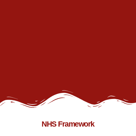
NHS Framework