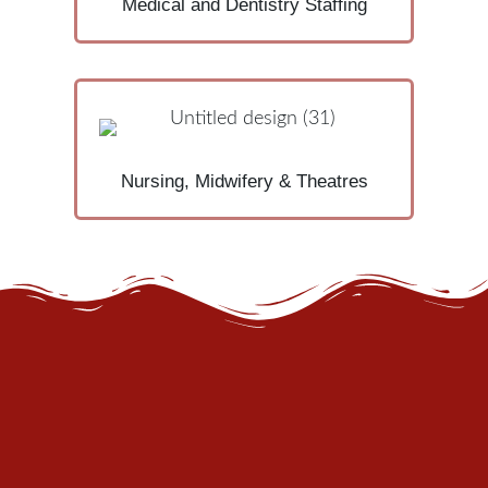
Medical and Dentistry Staffing
Nursing, Midwifery & Theatres