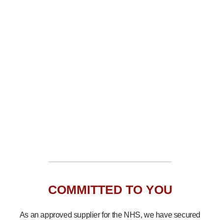
COMMITTED TO YOU
As an approved supplier for the NHS, we have secured