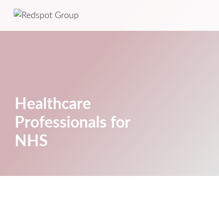
Healthcare
Professionals for
NHS