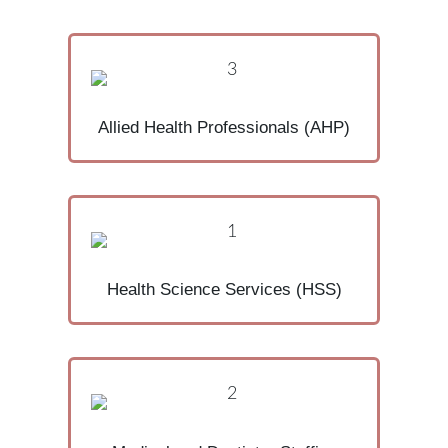
Allied Health Professionals (AHP)
Health Science Services (HSS)