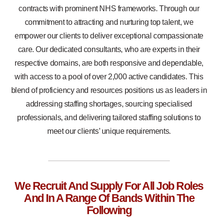
contracts with prominent NHS frameworks. Through our
commitment to attracting and nurturing top talent, we
empower our clients to deliver exceptional compassionate
care. Our dedicated consultants, who are experts in their
respective domains, are both responsive and dependable,
with access to a pool of over 2,000 active candidates. This
blend of proficiency and resources positions us as leaders in
addressing staffing shortages, sourcing specialised
professionals, and delivering tailored staffing solutions to
meet our clients’ unique requirements.
We Recruit And Supply For All Job Roles
And In A Range Of Bands Within The
Following