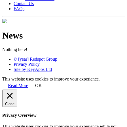
Contact Us
FAQs
News
Nothing here!
© [year] Redspot Group
Privacy Policy
Site by KeyApps Ltd
This website uses cookies to improve your experience.
Read More
OK
Close
Privacy Overview
This website uses cookies to improve your experience while you