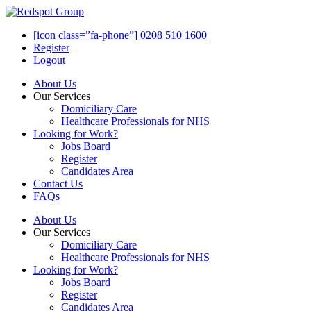
[icon class=”fa-phone”] 0208 510 1600
Register
Logout
About Us
Our Services
Domiciliary Care
Healthcare Professionals for NHS
Looking for Work?
Jobs Board
Register
Candidates Area
Contact Us
FAQs
About Us
Our Services
Domiciliary Care
Healthcare Professionals for NHS
Looking for Work?
Jobs Board
Register
Candidates Area