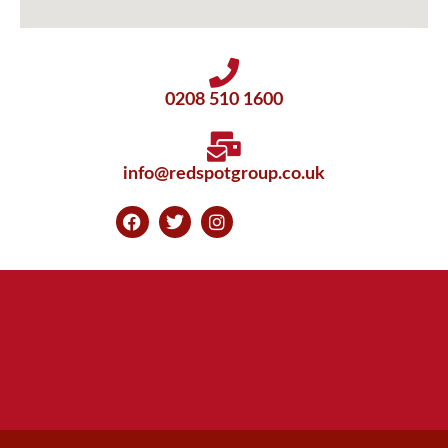
0208 510 1600
info@redspotgroup.co.uk