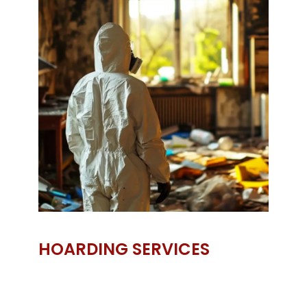
HOARDING SERVICES