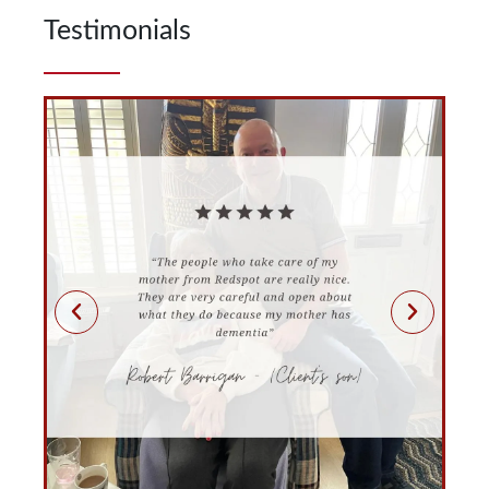
Testimonials