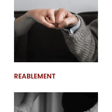
REABLEMENT