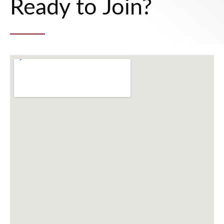
Ready to Join?