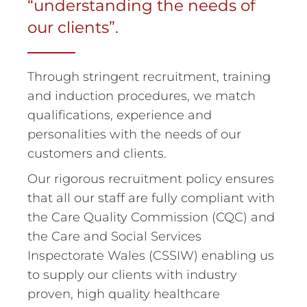
“understanding the needs of
our clients”.
Through stringent recruitment, training
and induction procedures, we match
qualifications, experience and
personalities with the needs of our
customers and clients.
Our rigorous recruitment policy ensures
that all our staff are fully compliant with
the Care Quality Commission (CQC) and
the Care and Social Services
Inspectorate Wales (CSSIW) enabling us
to supply our clients with industry
proven, high quality healthcare