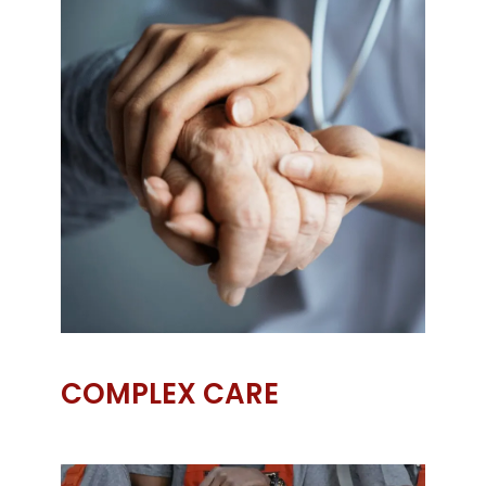
COMPLEX CARE