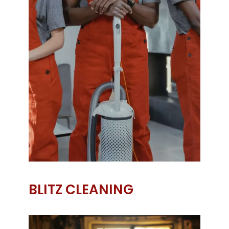
BLITZ CLEANING