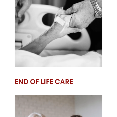
END OF LIFE CARE