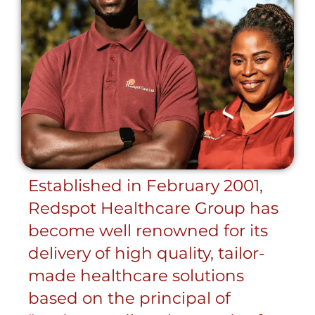
Established in February 2001,
Redspot Healthcare Group has
become well renowned for its
delivery of high quality, tailor-
made healthcare solutions
based on the principal of