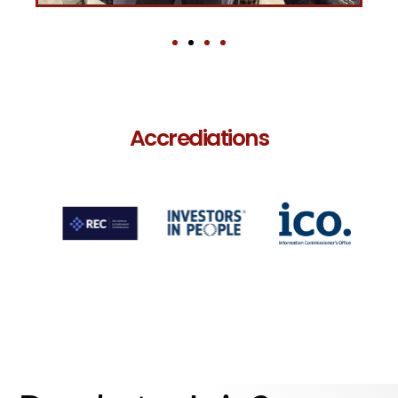
Accrediations