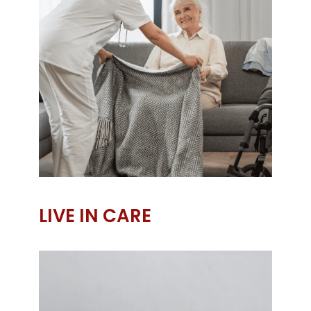
LIVE IN CARE