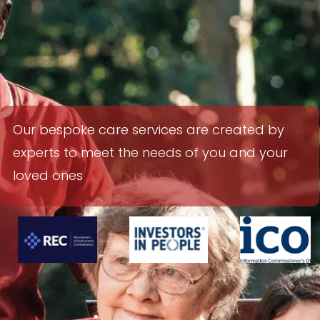
Our
bespoke care services are created by
experts to meet the needs of you and your
loved ones