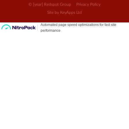
© [year] Redspot Group
Privacy Policy
Site by KeyApps Ltd