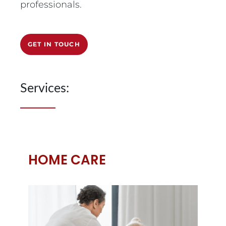
professionals.
GET IN TOUCH
Services:
HOME CARE