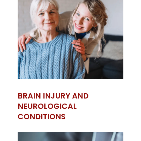
BRAIN INJURY AND
NEUROLOGICAL
CONDITIONS