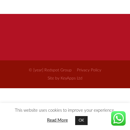
© [year] Redspot Group
Privacy Policy
Site by KeyApps Ltd
This website uses cookies to improve your experience.
Read More
OK