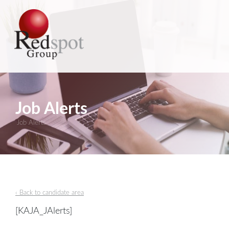
Job Alerts
Job Alerts
‹ Back to candidate area
[KAJA_JAlerts]