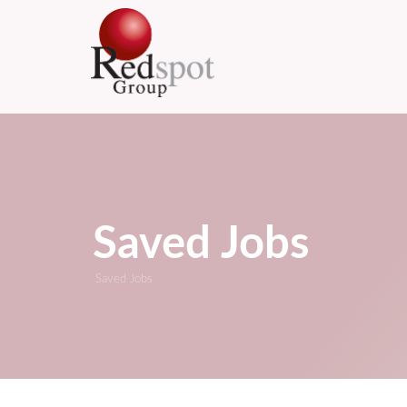
Saved Jobs
Saved Jobs