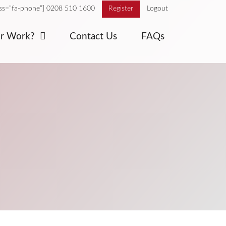
ass=”fa-phone”] 0208 510 1600
Register
Logout
or Work?
Contact Us
FAQs