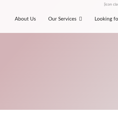
[icon cl
About Us
Our Services
Looking f