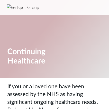
Continuing
Healthcare
If you or a loved one have been
assessed by the NHS as having
significant ongoing healthcare needs,