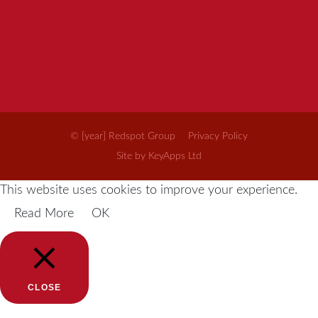
© [year] Redspot Group
Privacy Policy
Site by KeyApps Ltd
This website uses cookies to improve your experience.
Read More
OK
CLOSE