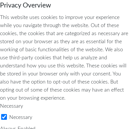
Privacy Overview
This website uses cookies to improve your experience
while you navigate through the website. Out of these
cookies, the cookies that are categorized as necessary are
stored on your browser as they are as essential for the
working of basic functionalities of the website. We also
use third-party cookies that help us analyze and
understand how you use this website. These cookies will
be stored in your browser only with your consent. You
also have the option to opt-out of these cookies. But
opting out of some of these cookies may have an effect
on your browsing experience.
Necessary
Necessary
Always Enabled