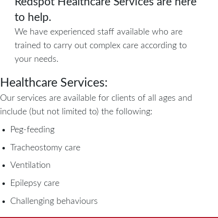
Redspot Healthcare Services are here
to help.
We have experienced staff available who are
trained to carry out complex care according to
your needs.
Healthcare Services:
Our services are available for clients of all ages and
include (but not limited to) the following:
Peg-feeding
Tracheostomy care
Ventilation
Epilepsy care
Challenging behaviours