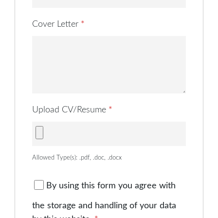
Cover Letter
*
Upload CV/Resume
*
Allowed Type(s): .pdf, .doc, .docx
By using this form you agree with
the storage and handling of your data