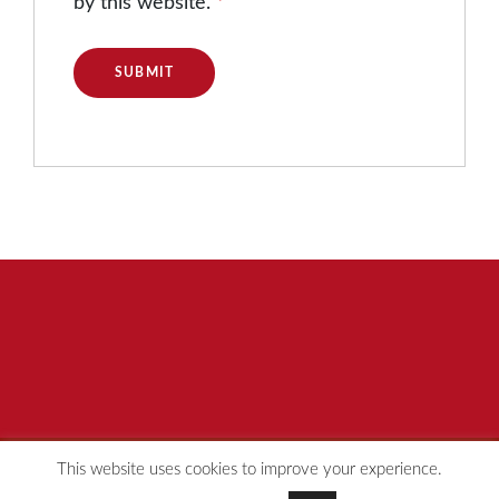
by this website.
*
This website uses cookies to improve your experience.
© [year] Redspot Group
Privacy Policy