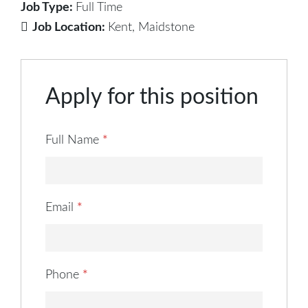
Job Type:
Full Time
Job Location:
Kent
Maidstone
Apply for this position
Full Name
*
Email
*
Phone
*