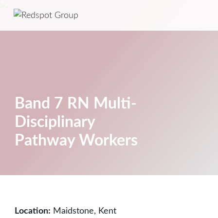
Band 7 RN Multi-
Disciplinary
Pathway Workers
Location:
Maidstone, Kent