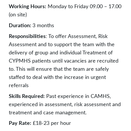
Working Hours:
Monday to Friday 09.00 – 17.00
(on site)
Duration:
3 months
Responsibilities
: To offer Assessment, Risk
Assessment and to support the team with the
delivery of group and individual Treatment of
CYPMHS patients until vacancies are recruited
to. This will ensure that the team are safely
staffed to deal with the increase in urgent
referrals
Skills Required:
Past experience in CAMHS,
experienced in assessment, risk assessment and
treatment and case management.
Pay Rate:
£18-23 per hour