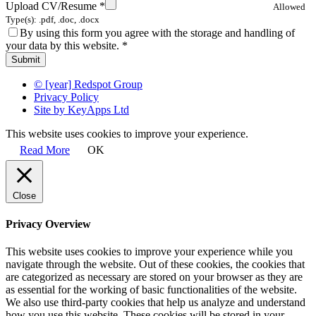
Upload CV/Resume
*
Allowed
Type(s): .pdf, .doc, .docx
By using this form you agree with the storage and handling of
your data by this website.
*
© [year] Redspot Group
Privacy Policy
Site by KeyApps Ltd
This website uses cookies to improve your experience.
Read More
OK
Close
Privacy Overview
This website uses cookies to improve your experience while you
navigate through the website. Out of these cookies, the cookies that
are categorized as necessary are stored on your browser as they are
as essential for the working of basic functionalities of the website.
We also use third-party cookies that help us analyze and understand
how you use this website. These cookies will be stored in your