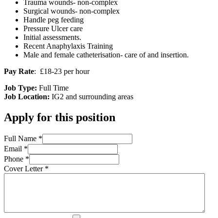
Trauma wounds- non-complex
Surgical wounds- non-complex
Handle peg feeding
Pressure Ulcer care
Initial assessments.
Recent Anaphylaxis Training
Male and female catheterisation- care of and insertion.
Pay Rate
: £18-23 per hour
Job Type:
Full Time
Job Location:
IG2 and surrounding areas
Apply for this position
Full Name
*
Email
*
Phone
*
Cover Letter
*