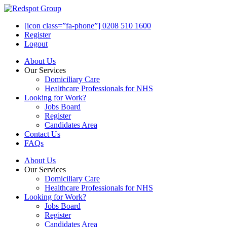
[icon class=”fa-phone”] 0208 510 1600
Register
Logout
About Us
Our Services
Domiciliary Care
Healthcare Professionals for NHS
Looking for Work?
Jobs Board
Register
Candidates Area
Contact Us
FAQs
About Us
Our Services
Domiciliary Care
Healthcare Professionals for NHS
Looking for Work?
Jobs Board
Register
Candidates Area