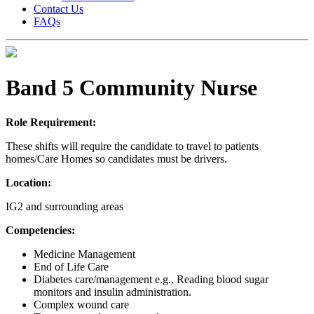
Contact Us
FAQs
Band 5 Community Nurse
Role Requirement:
These shifts will require the candidate to travel to patients
homes/Care Homes so candidates must be drivers.
Location:
IG2 and surrounding areas
Competencies:
Medicine Management
End of Life Care
Diabetes care/management e.g., Reading blood sugar
monitors and insulin administration.
Complex wound care