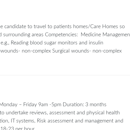
the candidate to travel to patients homes/Care Homes so
 and surrounding areas Competencies: Medicine Managemen
.g., Reading blood sugar monitors and insulin
a wounds- non-complex Surgical wounds- non-complex
: Monday – Friday 9am -5pm Duration: 3 months
to undertake reviews, assessment and physical health
tion, IT systems, Risk assessment and management and
£18-23 per hour