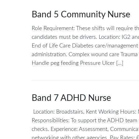
Band 5 Community Nurse
Role Requirement: These shifts will require 
candidates must be drivers. Location: IG2
End of Life Care Diabetes care/management e
administration. Complex wound care Traum
Handle peg feeding Pressure Ulcer […]
Band 7 ADHD Nurse
Location: Broadstairs, Kent Working Hours
Responsibilities: To support the ADHD team 
checks. Experience: Assessment, Communica
networking with other agencies. Pay Rates: 