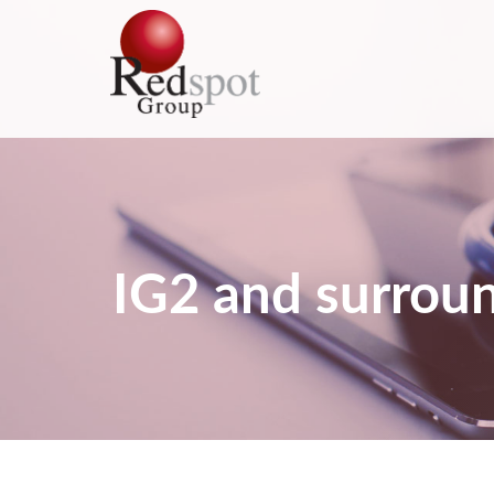
IG2 and surroun