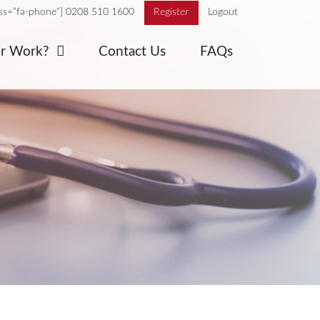
ass=”fa-phone”] 0208 510 1600
Register
Logout
or Work?
Contact Us
FAQs