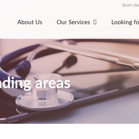
[icon cl
About Us
Our Services
Looking f
ding areas