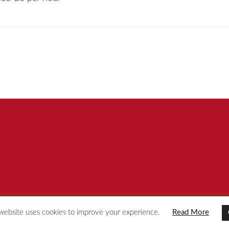
website uses cookies to improve your experience.
Read More
© [year] Redspot Group
Privacy Policy
Site by KeyApps Ltd